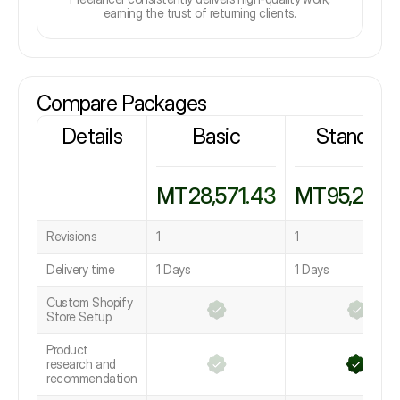
earning the trust of returning clients.
Compare Packages
Details
Basic
Standard
MT28,571.43
MT95,238.
Revisions
1
1
Delivery time
1 Days
1 Days
Custom Shopify
Store Setup
Product
research and
recommendation