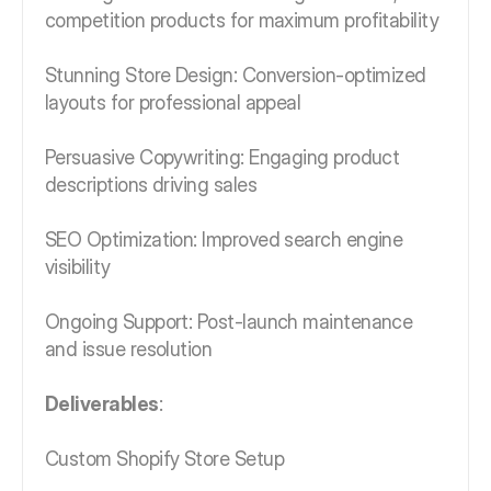
competition products for maximum profitability
Stunning Store Design: Conversion-optimized
layouts for professional appeal
Persuasive Copywriting: Engaging product
descriptions driving sales
SEO Optimization: Improved search engine
visibility
Ongoing Support: Post-launch maintenance
and issue resolution
Deliverables
:
Custom Shopify Store Setup