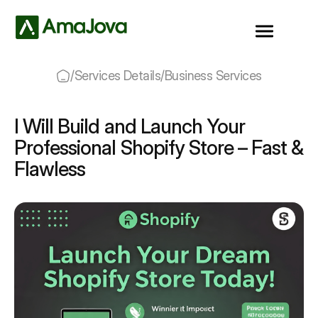
/
Services Details
/
Business Services
I Will Build and Launch Your
Professional Shopify Store – Fast &
Flawless