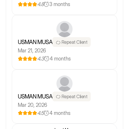
4.8
3 months
USMAN MUSA
Repeat Client
Mar 21, 2026
4.3
4 months
USMAN MUSA
Repeat Client
Mar 20, 2026
4.5
4 months