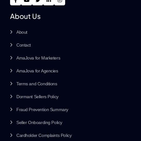
About Us
About
Contact
AmaJova for Marketers
AmaJova for Agencies
Terms and Conditions
Dormant Sellers Policy
Fraud Prevention Summary
Seller Onboarding Policy
Cardholder Complaints Policy