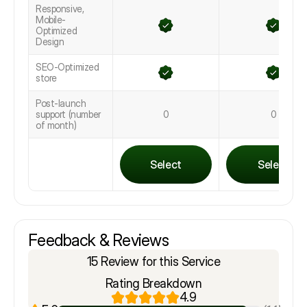
Responsive,
Mobile-
Optimized
Design
SEO-Optimized
store
Post-launch
support (number
0
0
of month)
Select
Select
Feedback & Reviews
15 Review for this Service
Rating Breakdown
4.9