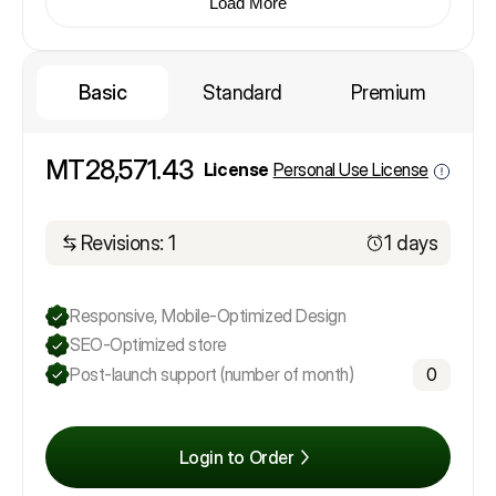
Load More
Basic
Standard
Premium
MT28,571.43
License
Personal Use License
Revisions: 1
1 days
Responsive, Mobile-Optimized Design
SEO-Optimized store
Post-launch support (number of month)
0
Login to Order