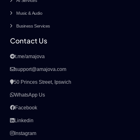
AI Services
Music & Audio
Business Services
Contact Us
t.me/amajova
support@amajova.com
50 Princes Street, Ipswich
WhatsApp Us
Facebook
Linkedin
Instagram