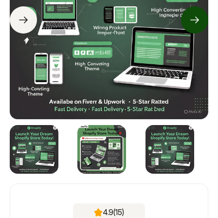
4.9
(15)