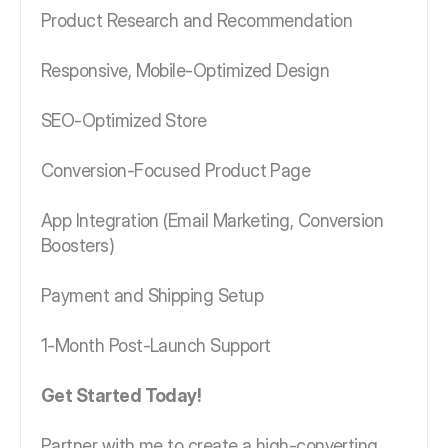
Product Research and Recommendation
Responsive, Mobile-Optimized Design
SEO-Optimized Store
Conversion-Focused Product Page
App Integration (Email Marketing, Conversion
Boosters)
Payment and Shipping Setup
1-Month Post-Launch Support
Get Started Today!
Partner with me to create a high-converting,