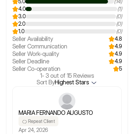
5.0
(14)
4.0
(1)
3.0
(0)
2.0
(0)
1.0
(0)
Seller Availability
4.8
Seller Communication
4.9
Seller Work-quality
4.9
Seller Deadline
4.9
Seller Co-operation
5
1-
3
out of 15 Reviews
Sort By
Highest Stars
MARIA FERNANDO AUGUSTO
Repeat Client
Apr 24, 2026