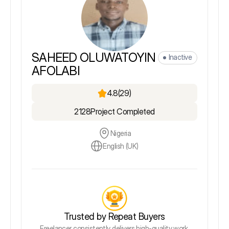
SAHEED OLUWATOYIN
Inactive
AFOLABI
4.8
(29)
2128
Project Completed
Nigeria
English (UK)
Trusted by Repeat Buyers
Freelancer consistently delivers high-quality work,