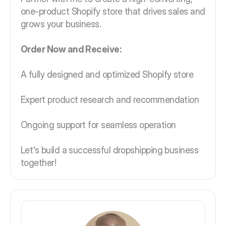
one-product Shopify store that drives sales and
grows your business.
Order Now and Receive:
A fully designed and optimized Shopify store
Expert product research and recommendation
Ongoing support for seamless operation
Let's build a successful dropshipping business
together!