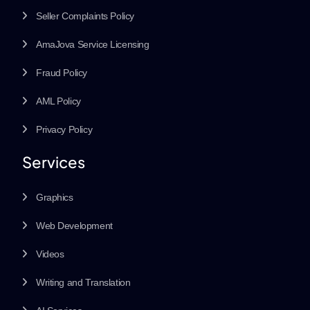
Seller Complaints Policy
AmaJova Service Licensing
Fraud Policy
AML Policy
Privacy Policy
Services
Graphics
Web Development
Videos
Writing and Translation