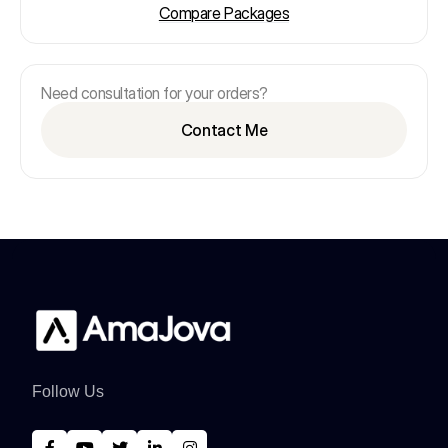
Compare Packages
Need consultation for your orders?
Contact Me
Follow Us