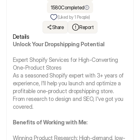
1580
Completed
(Liked by
1
People)
Share
Report
Details
Unlock Your Dropshipping Potential
Expert Shopify Services for High-Converting
One-Product Stores
As a seasoned Shopify expert with 3+ years of
experience, I'll help you launch and optimize a
profitable one-product dropshipping store.
From research to design and SEO, I've got you
covered.
Benefits of Working with Me:
Winning Product Research: High-demand, low-