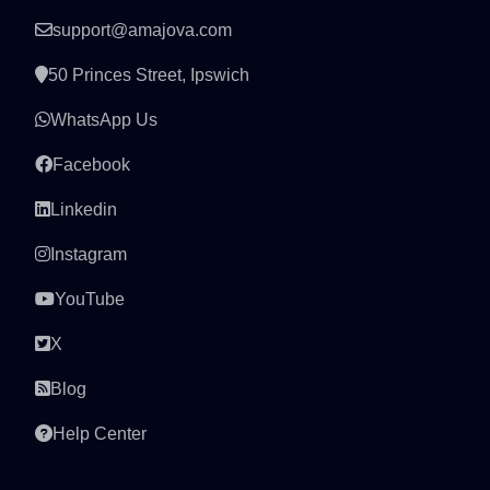
support@amajova.com
50 Princes Street, Ipswich
WhatsApp Us
Facebook
Linkedin
Instagram
YouTube
X
Blog
Help Center