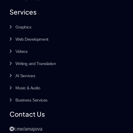
Services
Graphics
Web Development
Videos
Writing and Translation
AI Services
Music & Audio
Business Services
Contact Us
t.me/amajova