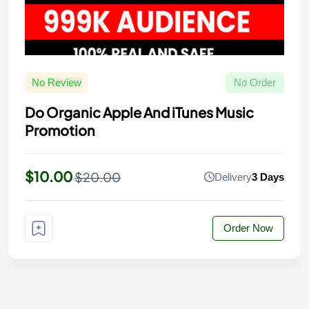
No Review
No Order
Do Organic Apple And iTunes Music
Promotion
$10.00
$20.00
Delivery
3 Days
Order Now