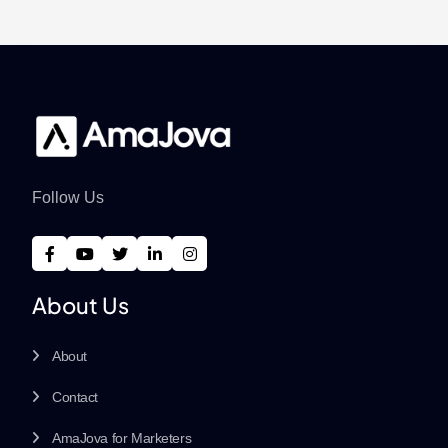
Follow Us
About Us
About
Contact
AmaJova for Marketers