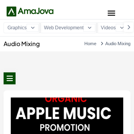
Graphics
Web Development
Videos
Audio Mixing
Home
Audio Mixing