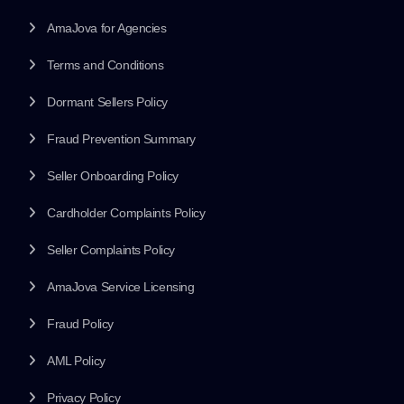
AmaJova for Agencies
Terms and Conditions
Dormant Sellers Policy
Fraud Prevention Summary
Seller Onboarding Policy
Cardholder Complaints Policy
Seller Complaints Policy
AmaJova Service Licensing
Fraud Policy
AML Policy
Privacy Policy