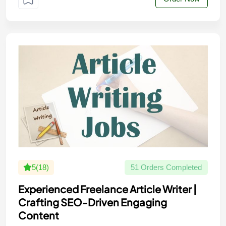
5(18)
51 Orders Completed
Experienced Freelance Article Writer |
Crafting SEO-Driven Engaging
Content