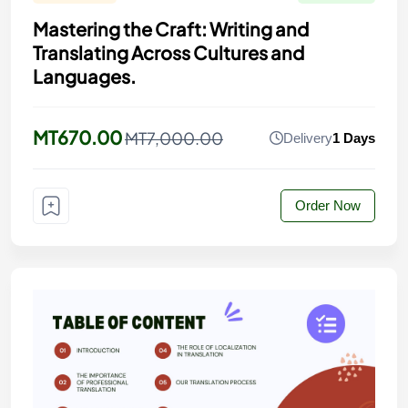
Mastering the Craft: Writing and
Translating Across Cultures and
Languages.
MT670.00
MT7,000.00
Delivery
1 Days
Order Now