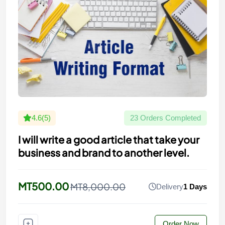
4.6(5)
23 Orders Completed
I will write a good article that take your
business and brand to another level.
MT500.00
MT8,000.00
Delivery
1 Days
Order Now