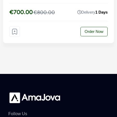
€700.00
€800.00
Delivery
1 Days
Order Now
Follow Us