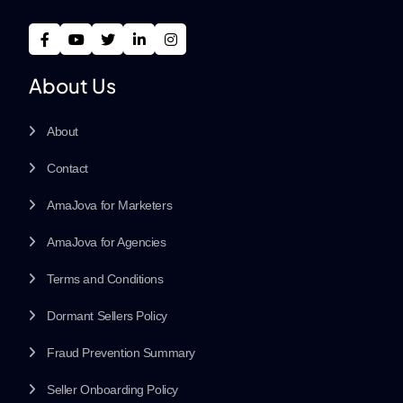
About Us
About
Contact
AmaJova for Marketers
AmaJova for Agencies
Terms and Conditions
Dormant Sellers Policy
Fraud Prevention Summary
Seller Onboarding Policy