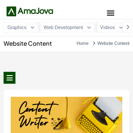
Graphics
Web Development
Videos
Website Content
Home
Website Content