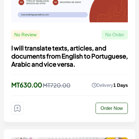
No Review
No Order
I will translate texts, articles, and
documents from English to Portuguese,
Arabic and vice versa.
MT630.00
MT720.00
Delivery
1 Days
Order Now