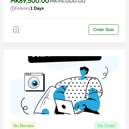
MK89,500.00
MK95,000.00
Delivery
1 Days
Order Now
No Review
No Order