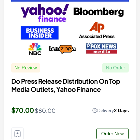
No Review
No Order
Do Press Release Distribution On Top
Media Outlets, Yahoo Finance
$70.00
$80.00
Delivery
2 Days
Order Now