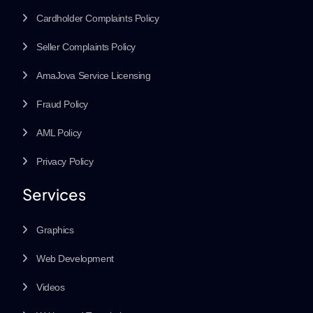
Cardholder Complaints Policy
Seller Complaints Policy
AmaJova Service Licensing
Fraud Policy
AML Policy
Privacy Policy
Services
Graphics
Web Development
Videos