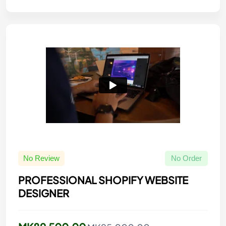
No Review
No Order
PROFESSIONAL SHOPIFY WEBSITE
DESIGNER