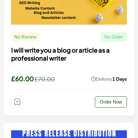
No Review
No Order
I will write you a blog or article as a
professional writer
£60.00
£70.00
Delivery
1 Days
Order Now