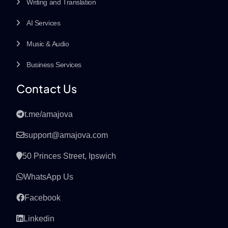
Writing and Translation
AI Services
Music & Audio
Business Services
Contact Us
t.me/amajova
support@amajova.com
50 Princes Street, Ipswich
WhatsApp Us
Facebook
Linkedin